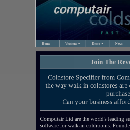
Home
Versions
Demo
News
Join The Revo
Coldstore Specifier from Comp
the way walk in coldstores are
purchase
Can your business afford
Computair Ltd are the world's leading su
software for walk-in coldrooms. Founde