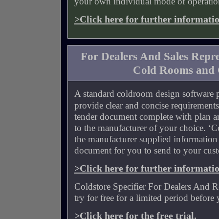
your own individual mode of operatio
>Click here for further informati
For Dealers And Sales Repre
Cold Rooms and 
A standard coldroom design software 
provide clear and concise requirements
tender document complete with plan an
to the manufacturer of your choice. ‘Col
the manufacturer supplied information
document for you to send to your cus
>Click here for further informati
Coldstore Specifier For Dealers And Re
try for free for a limited period before
>Click here for the free trial.