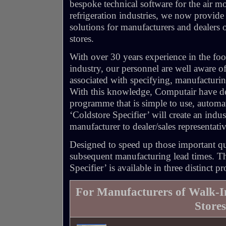
bespoke technical software for the air 
refrigeration industries, we now provide
solutions for manufacturers and dealers
stores.
With over 30 years experience in the fo
industry, our personnel are well aware of
associated with specifying, manufacturin
With this knowledge, Computair have de
programme that is simple to use, automate
‘Coldstore Specifier’ will create an indu
manufacturer to dealer/sales representati
Designed to speed up those important qu
subsequent manufacturing lead times. T
Specifier’ is available in three distinct p
For Manufacturers of Walk-
Stores