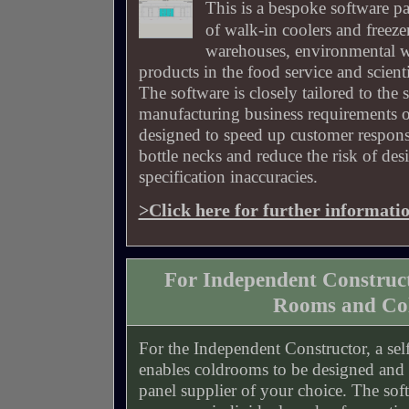
This is a bespoke software p
of walk-in coolers and freeze
warehouses, environmental w
products in the food service and scientif
The software is closely tailored to the 
manufacturing business requirements o
designed to speed up customer respons
bottle necks and reduce the risk of d
specification inaccuracies.
>Click here for further informati
For Independent Construc
Rooms and Col
For the Independent Constructor, a sel
enables coldrooms to be designed and c
panel supplier of your choice. The soft