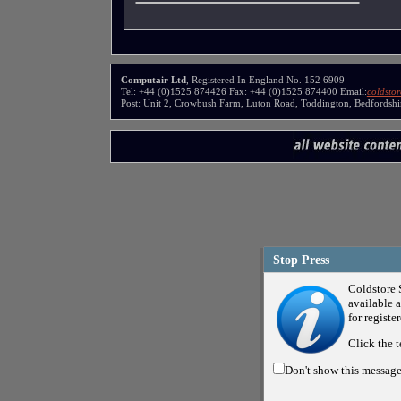
Computair Ltd
, Registered In England No. 152 6909
Tel: +44 (0)1525 874426 Fax: +44 (0)1525 874400 Email:
coldsto
Post: Unit 2, Crowbush Farm, Luton Road, Toddington, Bedfords
Stop Press
Coldstore 
available a
for registe
Click the t
Don't show this messag