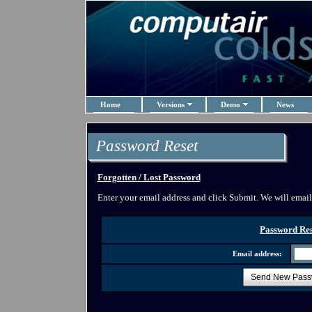
Home
Versions
Demo
News
Password Reset
Forgotten / Lost Password
Enter your email address and click Submit. We will emai
Password Res
Email address:
Send New Pass