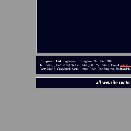
Computair Ltd
, Registered In England No. 152 6909
Tel: +44 (0)1525 874426 Fax: +44 (0)1525 874400 Email:
coldsto
Post: Unit 2, Crowbush Farm, Luton Road, Toddington, Bedfords